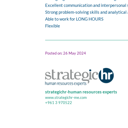
Excellent communication and interpersonal s
Strong problem-solving skills and analytical 
Able to work for LONG HOURS
Flexible
Posted on: 26 May 2024
strategichr-human resources experts
www.strategichr-me.com
+961 3 970522