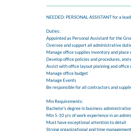
NEEDED: PERSONAL ASSISTANT for a leadi
Duties:
Appointed as Personal Assistant for the Gr
Oversee and support all administrative dutie
Manage office supplies inventory and place 
Develop office policies and procedures, and
Assist with office layout planning and offic
Manage office budget
Manage Events
Be responsible for all contractors and suppl
Min Requirements:
Bachelor's degree in business administration
Min 5-10 yrs of work experience in an admi
Must have exceptional attention to detail
Strong organizational and time management sk