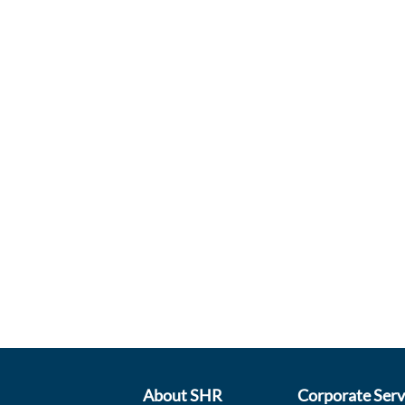
About SHR
Corporate Serv