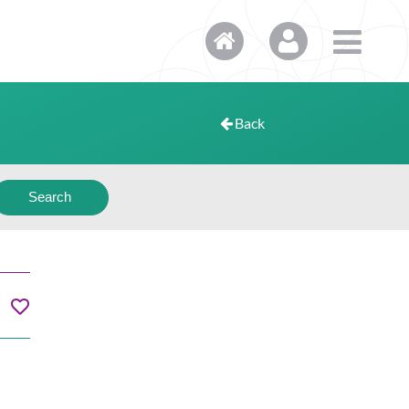
Back
Search