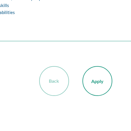
kills
abilities
Back
Apply