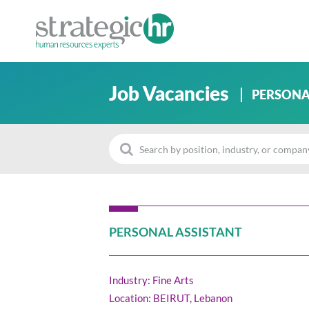
Job Vacancies
PERSONA
PERSONAL ASSISTANT
Industry: Fine Arts
Location: BEIRUT, Lebanon