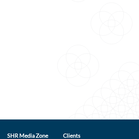
SHR Media Zone
Clients