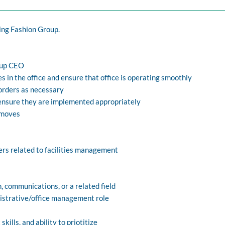
ng Fashion Group.
oup CEO
s in the office and ensure that office is operating smoothly
orders as necessary
 ensure they are implemented appropriately
e moves
iers related to facilities management
, communications, or a related field
nistrative/office management role
ills, and ability to priotitize