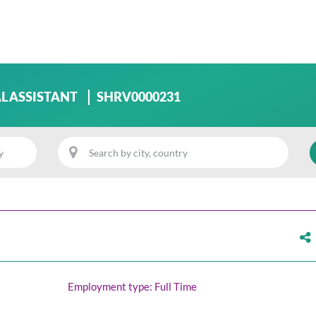
L ASSISTANT
SHRV0000231
Employment type: Full Time