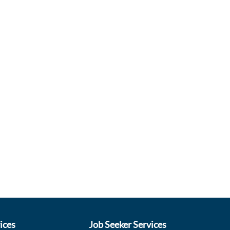
ices
Job Seeker Services