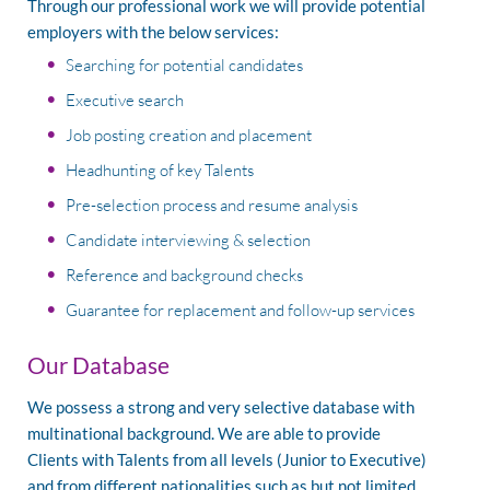
Through our professional work we will provide potential
employers with the below services:
Searching for potential candidates
Executive search
Job posting creation and placement
Headhunting of key Talents
Pre-selection process and resume analysis
Candidate interviewing & selection
Reference and background checks
Guarantee for replacement and follow-up services
Our Database
We possess a strong and very selective database with
multinational background. We are able to provide
Clients with Talents from all levels (Junior to Executive)
and from different nationalities such as but not limited