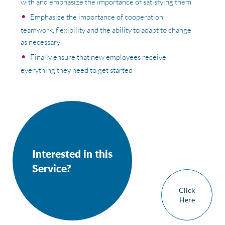
with and emphasize the importance of satisfying them
Emphasize the importance of cooperation,
teamwork, flexibility and the ability to adapt to change
as necessary
Finally ensure that new employees receive
everything they need to get started
Interested in this
Service?
Click
Here