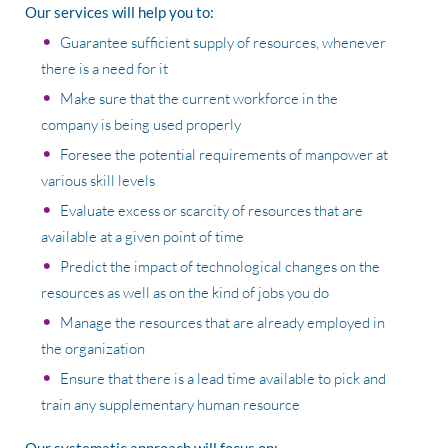
Our services will help you to:
Guarantee sufficient supply of resources, whenever
there is a need for it
Make sure that the current workforce in the
company is being used properly
Foresee the potential requirements of manpower at
various skill levels
Evaluate excess or scarcity of resources that are
available at a given point of time
Predict the impact of technological changes on the
resources as well as on the kind of jobs you do
Manage the resources that are already employed in
the organization
Ensure that there is a lead time available to pick and
train any supplementary human resource