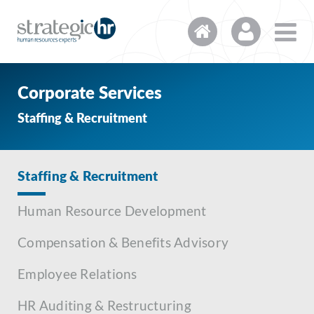
Corporate Services
Staffing & Recruitment
Staffing & Recruitment
Human Resource Development
Compensation & Benefits Advisory
Employee Relations
HR Auditing & Restructuring