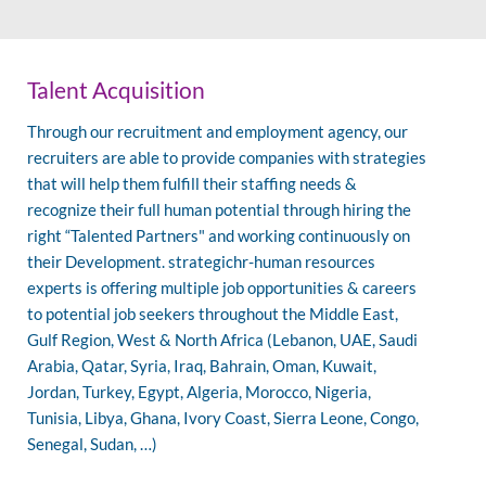
Talent Acquisition
Through our recruitment and employment agency, our
recruiters are able to provide companies with strategies
that will help them fulfill their staffing needs &
recognize their full human potential through hiring the
right “Talented Partners" and working continuously on
their Development. strategichr-human resources
experts is offering multiple job opportunities & careers
to potential job seekers throughout the Middle East,
Gulf Region, West & North Africa (Lebanon, UAE, Saudi
Arabia, Qatar, Syria, Iraq, Bahrain, Oman, Kuwait,
Jordan, Turkey, Egypt, Algeria, Morocco, Nigeria,
Tunisia, Libya, Ghana, Ivory Coast, Sierra Leone, Congo,
Senegal, Sudan, …)