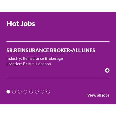
Hot Jobs
ROKER-ALL LINES
REINSURANCE BROKE
kerage
Industry: Reinsurance Broker
Location: Beirut , Lebanon
View all jobs