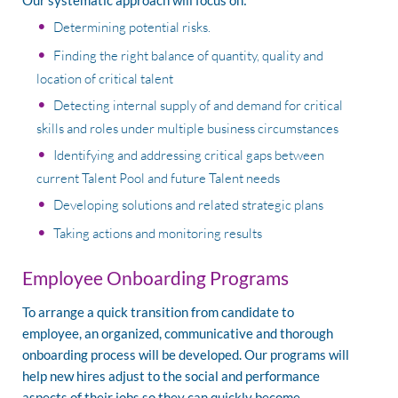
Our systematic approach will focus on:
Determining potential risks.
Finding the right balance of quantity, quality and
location of critical talent
Detecting internal supply of and demand for critical
skills and roles under multiple business circumstances
Identifying and addressing critical gaps between
current Talent Pool and future Talent needs
Developing solutions and related strategic plans
Taking actions and monitoring results
Employee Onboarding Programs
To arrange a quick transition from candidate to
employee, an organized, communicative and thorough
onboarding process will be developed. Our programs will
help new hires adjust to the social and performance
aspects of their jobs so they can quickly become