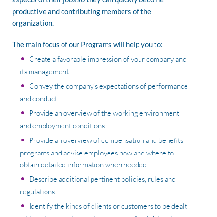
productive and contributing members of the
organization.
The main focus of our Programs will help you to:
Create a favorable impression of your company and
its management
Convey the company’s expectations of performance
and conduct
Provide an overview of the working environment
and employment conditions
Provide an overview of compensation and benefits
programs and advise employees how and where to
obtain detailed information when needed
Describe additional pertinent policies, rules and
regulations
Identify the kinds of clients or customers to be dealt