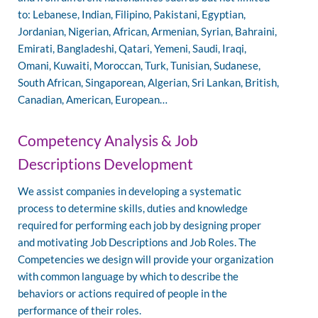
to: Lebanese, Indian, Filipino, Pakistani, Egyptian,
Jordanian, Nigerian, African, Armenian, Syrian, Bahraini,
Emirati, Bangladeshi, Qatari, Yemeni, Saudi, Iraqi,
Omani, Kuwaiti, Moroccan, Turk, Tunisian, Sudanese,
South African, Singaporean, Algerian, Sri Lankan, British,
Canadian, American, European…
Competency Analysis & Job
Descriptions Development
We assist companies in developing a systematic
process to determine skills, duties and knowledge
required for performing each job by designing proper
and motivating Job Descriptions and Job Roles. The
Competencies we design will provide your organization
with common language by which to describe the
behaviors or actions required of people in the
performance of their roles.