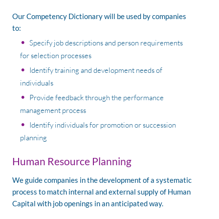
Our Competency Dictionary will be used by companies
to:
Specify job descriptions and person requirements
for selection processes
Identify training and development needs of
individuals
Provide feedback through the performance
management process
Identify individuals for promotion or succession
planning
Human Resource Planning
We guide companies in the development of a systematic
process to match internal and external supply of Human
Capital with job openings in an anticipated way.