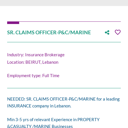
SR. CLAIMS OFFICER-P&C/MARINE
Industry: Insurance Brokerage
Location: BEIRUT, Lebanon
Employment type: Full Time
NEEDED: SR. CLAIMS OFFICER-P&C/MARINE for a leading
INSURANCE company in Lebanon.
Min 3-5 yrs of relevant Experience in PROPERTY
&CASUALTY /MARINE Businesses