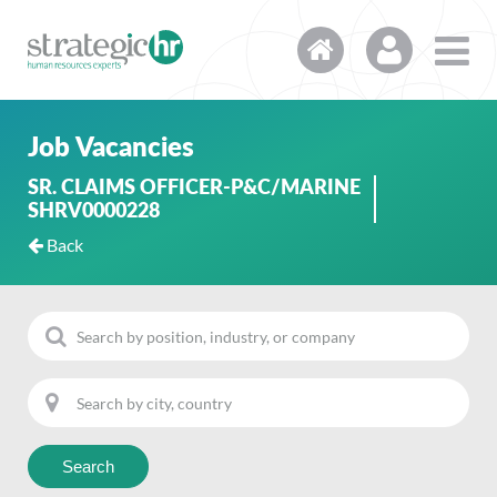
Job Vacancies
SR. CLAIMS OFFICER-P&C/MARINE
SHRV0000228
Back
Search