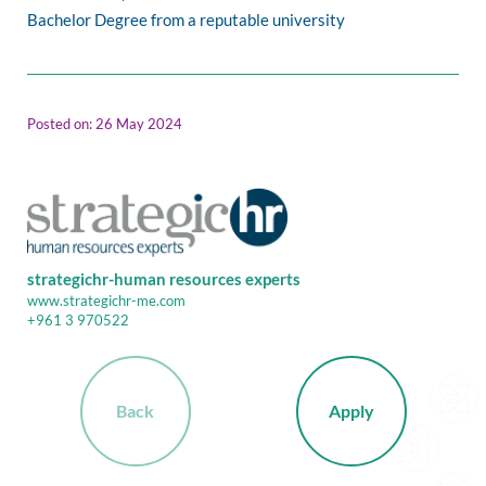
Bachelor Degree from a reputable university
Posted on: 26 May 2024
strategichr-human resources experts
www.strategichr-me.com
+961 3 970522
Back
Apply